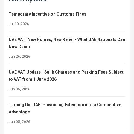
Temporary Incentive on Customs Fines
Jul 10, 2026
UAE VAT: New Homes, New Relief - What UAE Nationals Can
Now Claim
Jun 26, 2026
UAE VAT Update - Salik Charges and Parking Fees Subject
to VAT from 1 June 2026
Jun 05, 2026
Turning the UAE e-Invoicing Extension into a Competitive
Advantage
Jun 05, 2026