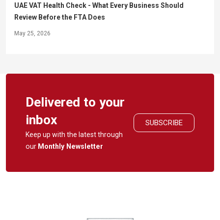
UAE VAT Health Check - What Every Business Should
Review Before the FTA Does
May 25, 2026
Delivered to your
inbox
SUBSCRIBE
Keep up with the latest through
our
Monthly Newsletter