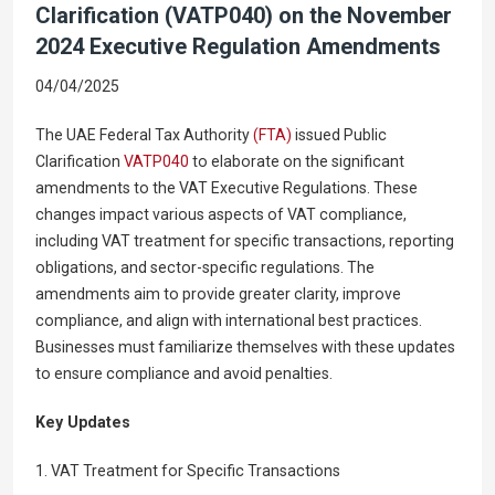
Clarification (VATP040) on the November
2024 Executive Regulation Amendments
04/04/2025
The UAE Federal Tax Authority
(FTA)
issued Public
Clarification
VATP040
to elaborate on the significant
amendments to the VAT Executive Regulations. These
changes impact various aspects of VAT compliance,
including VAT treatment for specific transactions, reporting
obligations, and sector-specific regulations. The
amendments aim to provide greater clarity, improve
compliance, and align with international best practices.
Businesses must familiarize themselves with these updates
to ensure compliance and avoid penalties.
Key Updates
1. VAT Treatment for Specific Transactions