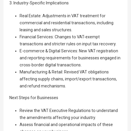
3. Industry-Specific Implications
Real Estate: Adjustments in VAT treatment for
commercial and residential transactions, including
leasing and sales structures.
Financial Services: Changes to VAT-exempt
transactions and stricter rules on input tax recovery.
E-commerce & Digital Services: New VAT registration
and reporting requirements for businesses engaged in
cross-border digital transactions.
Manufacturing & Retail: Revised VAT obligations
affecting supply chains, import/export transactions,
and refund mechanisms.
Next Steps for Businesses
Review the VAT Executive Regulations to understand
the amendments affecting your industry.
Assess financial and operational impacts of these