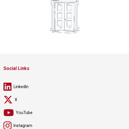
Social Links
LinkedIn
X
YouTube
Instagram