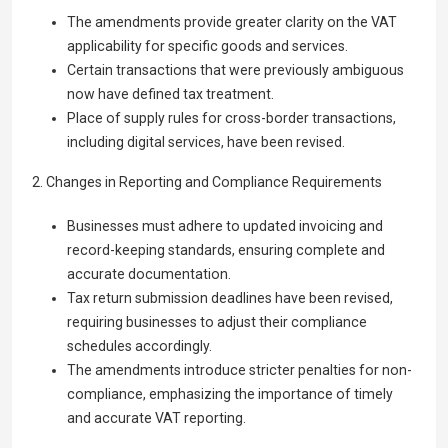
The amendments provide greater clarity on the VAT
applicability for specific goods and services.
Certain transactions that were previously ambiguous
now have defined tax treatment.
Place of supply rules for cross-border transactions,
including digital services, have been revised.
2. Changes in Reporting and Compliance Requirements
Businesses must adhere to updated invoicing and
record-keeping standards, ensuring complete and
accurate documentation.
Tax return submission deadlines have been revised,
requiring businesses to adjust their compliance
schedules accordingly.
The amendments introduce stricter penalties for non-
compliance, emphasizing the importance of timely
and accurate VAT reporting.