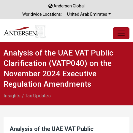
Andersen Global
×
Worldwide Locations:
United Arab Emirates
Analysis of the UAE VAT Public
Clarification (VATP040) on the
November 2024 Executive
Regulation Amendments
Insights
Tax Updates
Analysis of the UAE VAT Public