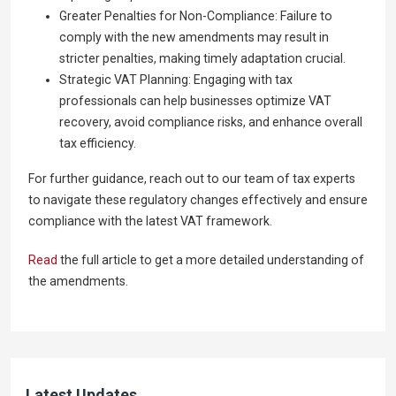
Greater Penalties for Non-Compliance: Failure to
comply with the new amendments may result in
stricter penalties, making timely adaptation crucial.
Strategic VAT Planning: Engaging with tax
professionals can help businesses optimize VAT
recovery, avoid compliance risks, and enhance overall
tax efficiency.
For further guidance, reach out to our team of tax experts
to navigate these regulatory changes effectively and ensure
compliance with the latest VAT framework.
Read
the full article to get a more detailed understanding of
the amendments.
Latest Updates