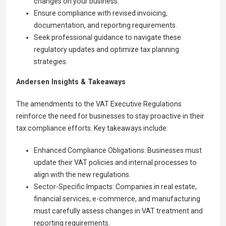
changes on your business.
Ensure compliance with revised invoicing,
documentation, and reporting requirements.
Seek professional guidance to navigate these
regulatory updates and optimize tax planning
strategies.
Andersen Insights & Takeaways
The amendments to the VAT Executive Regulations
reinforce the need for businesses to stay proactive in their
tax compliance efforts. Key takeaways include:
Enhanced Compliance Obligations: Businesses must
update their VAT policies and internal processes to
align with the new regulations.
Sector-Specific Impacts: Companies in real estate,
financial services, e-commerce, and manufacturing
must carefully assess changes in VAT treatment and
reporting requirements.