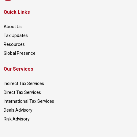
Quick Links
About Us
Tax Updates
Resources
Global Presence
Our Services
Indirect Tax Services
Direct Tax Services
International Tax Services
Deals Advisory
Risk Advisory