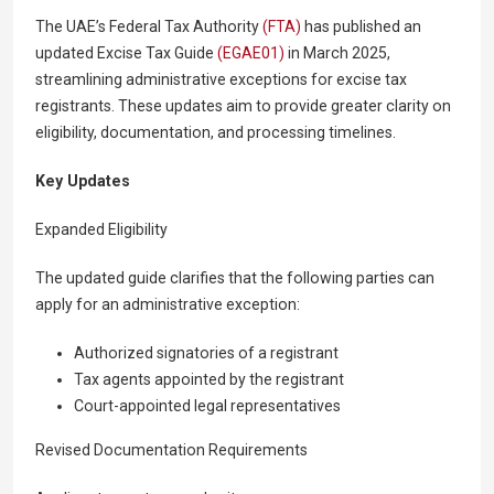
The UAE’s Federal Tax Authority
(FTA)
has published an
updated Excise Tax Guide
(EGAE01)
in March 2025,
streamlining administrative exceptions for excise tax
registrants. These updates aim to provide greater clarity on
eligibility, documentation, and processing timelines.
Key Updates
Expanded Eligibility
The updated guide clarifies that the following parties can
apply for an administrative exception:
Authorized signatories of a registrant
Tax agents appointed by the registrant
Court-appointed legal representatives
Revised Documentation Requirements