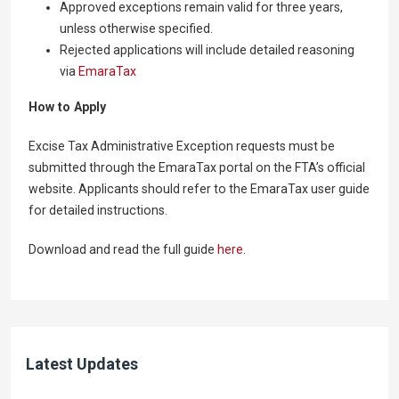
Approved exceptions remain valid for three years,
unless otherwise specified.
Rejected applications will include detailed reasoning
via
EmaraTax
How to Apply
Excise Tax Administrative Exception requests must be
submitted through the EmaraTax portal on the FTA’s official
website. Applicants should refer to the EmaraTax user guide
for detailed instructions.
Download and read the full guide
here
.
Latest Updates