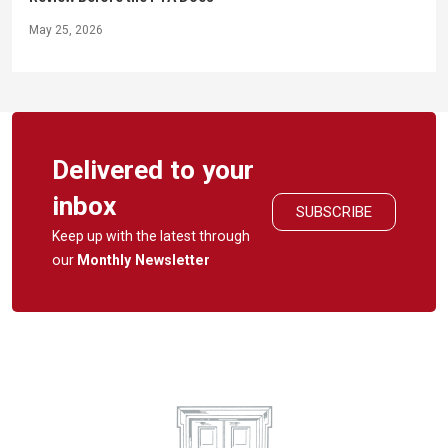
May 25, 2026
Delivered to your
inbox
SUBSCRIBE
Keep up with the latest through
our
Monthly Newsletter