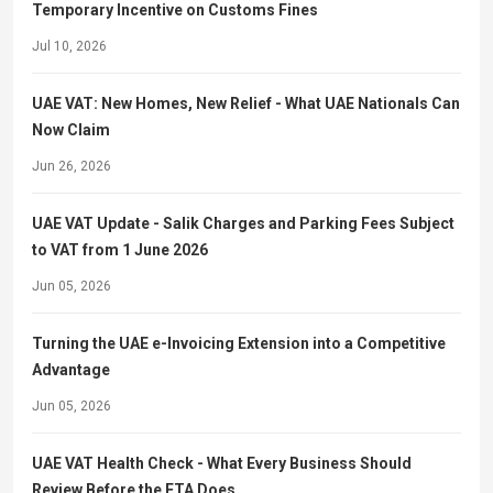
Temporary Incentive on Customs Fines
Jul 10, 2026
UAE VAT: New Homes, New Relief - What UAE Nationals Can
Now Claim
Jun 26, 2026
UAE VAT Update - Salik Charges and Parking Fees Subject
to VAT from 1 June 2026
Jun 05, 2026
Turning the UAE e-Invoicing Extension into a Competitive
Advantage
Jun 05, 2026
UAE VAT Health Check - What Every Business Should
Review Before the FTA Does