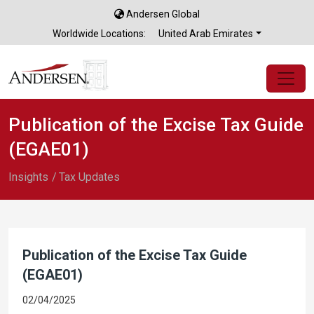
Andersen Global
×
Worldwide Locations:
United Arab Emirates
Publication of the Excise Tax Guide
(EGAE01)
Insights
Tax Updates
Publication of the Excise Tax Guide
(EGAE01)
02/04/2025