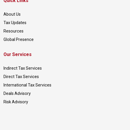
Quick Links
About Us
Tax Updates
Resources
Global Presence
Our Services
Indirect Tax Services
Direct Tax Services
International Tax Services
Deals Advisory
Risk Advisory