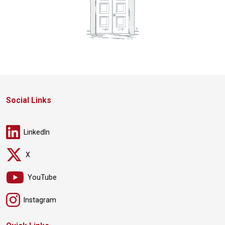
Social Links
LinkedIn
X
YouTube
Instagram