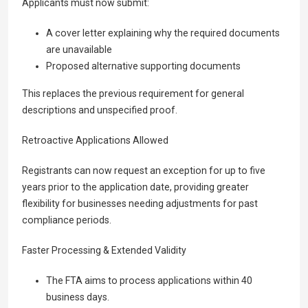
Applicants must now submit:
A cover letter explaining why the required documents
are unavailable
Proposed alternative supporting documents
This replaces the previous requirement for general
descriptions and unspecified proof.
Retroactive Applications Allowed
Registrants can now request an exception for up to five
years prior to the application date, providing greater
flexibility for businesses needing adjustments for past
compliance periods.
Faster Processing & Extended Validity
The FTA aims to process applications within 40
business days.